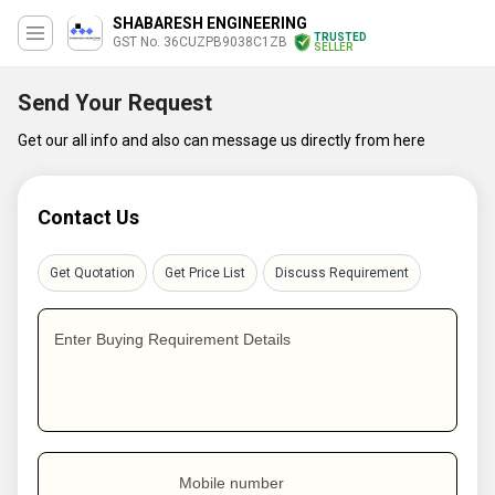
SHABARESH ENGINEERING
TRUSTED
GST No. 36CUZPB9038C1ZB
SELLER
Send Your Request
Get our all info and also can message us directly from here
Contact Us
Get Quotation
Get Price List
Discuss Requirement
Enter Buying Requirement Details
Mobile number