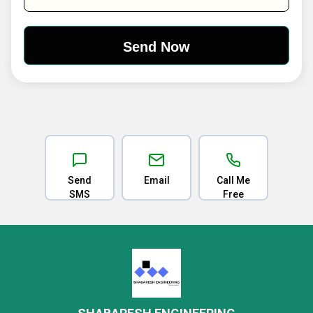
Send
Email
Call Me
SMS
Free