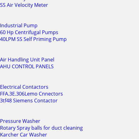
SS Air Velocity Meter
Industrial Pump
60 Hp Centrifugal Pumps
40LPM SS Self Priming Pump
Air Handling Unit Panel
AHU CONTROL PANELS
Electrical Contactors
FFA.3E.306Lemo Cnnectors
3tf48 Siemens Contactor
Pressure Washer
Rotary Spray balls for duct cleaning
Karcher Car Washer