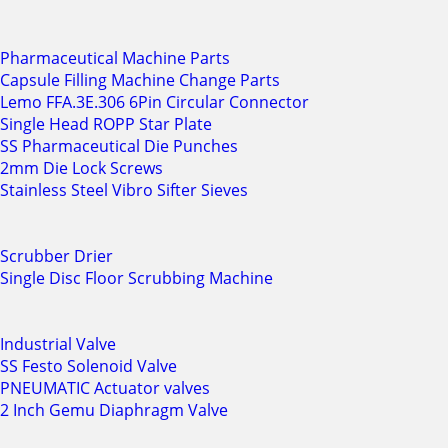
Pharmaceutical Machine Parts
Capsule Filling Machine Change Parts
Lemo FFA.3E.306 6Pin Circular Connector
Single Head ROPP Star Plate
SS Pharmaceutical Die Punches
2mm Die Lock Screws
Stainless Steel Vibro Sifter Sieves
Scrubber Drier
Single Disc Floor Scrubbing Machine
Industrial Valve
SS Festo Solenoid Valve
PNEUMATIC Actuator valves
2 Inch Gemu Diaphragm Valve