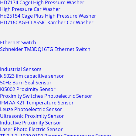
HD7174 CageI High Pressure Washer
High Pressure Car Washer
Hd25154 Cage Plus High Pressure Washer
HD716CAGECLASSIC Karcher Car Washer
Ethernet Switch
Schneider TM3DQ16TG Ethernet Switch
Industrial Sensors
ki5023 ifm capacitive sensor
50Hz Burn Seal Sensor
Ki5002 Proximity Sensor
Proximity Switches Photoelectric Sensor
IFM AA K21 Temperature Sensor
Leuze Photoelectric Sensor
Ultrasonic Proximity Sensor
Inductive Proximity Sensor
Laser Photo Electric Sensor