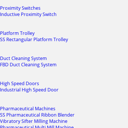
Proximity Switches
Inductive Proximity Switch
Platform Trolley
SS Rectangular Platform Trolley
Duct Cleaning System
FBD Duct Cleaning System
High Speed Doors
Industrial High Speed Door
Pharmaceutical Machines
SS Pharmaceutical Ribbon Blender
Vibratory Sifter Milling Machine
Pharmaceutical Multi Mill Machine