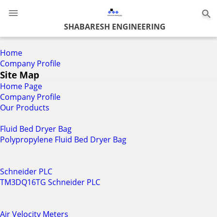
0
SHABARESH ENGINEERING
Home
Company Profile
Site Map
Home Page
Company Profile
Our Products
Fluid Bed Dryer Bag
Polypropylene Fluid Bed Dryer Bag
Schneider PLC
TM3DQ16TG Schneider PLC
Air Velocity Meters