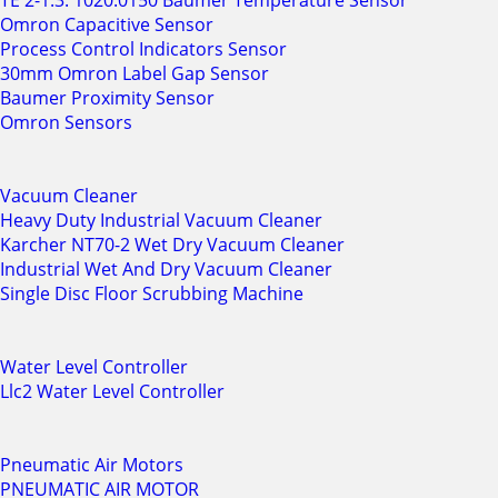
TE 2-1.3. 1020.0150 Baumer Temperature Sensor
Omron Capacitive Sensor
Process Control Indicators Sensor
30mm Omron Label Gap Sensor
Baumer Proximity Sensor
Omron Sensors
Vacuum Cleaner
Heavy Duty Industrial Vacuum Cleaner
Karcher NT70-2 Wet Dry Vacuum Cleaner
Industrial Wet And Dry Vacuum Cleaner
Single Disc Floor Scrubbing Machine
Water Level Controller
Llc2 Water Level Controller
Pneumatic Air Motors
PNEUMATIC AIR MOTOR