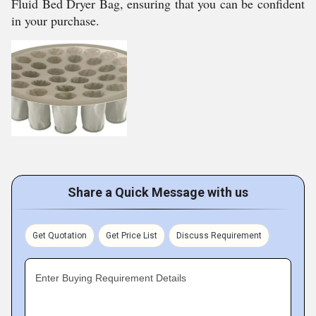
Fluid Bed Dryer Bag, ensuring that you can be confident
in your purchase.
Share a Quick Message with us
Get Quotation
Get Price List
Discuss Requirement
Enter Buying Requirement Details