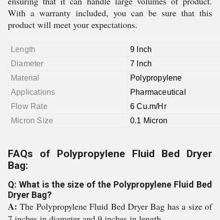
ensuring that it can handle large volumes of product.
With a warranty included, you can be sure that this
product will meet your expectations.
Length
9 Inch
Diameter
7 Inch
Material
Polypropylene
Applications
Pharmaceutical
Flow Rate
6 Cu.m/Hr
Micron Size
0.1 Micron
FAQs of Polypropylene Fluid Bed Dryer
Bag:
Q: What is the size of the Polypropylene Fluid Bed
Dryer Bag?
A:
The Polypropylene Fluid Bed Dryer Bag has a size of
7 inches in diameter and 9 inches in length.