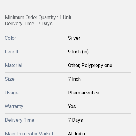
Minimum Order Quantity : 1 Unit
Delivery Time : 7 Days
Color
Silver
Length
9 Inch (in)
Material
Other, Polypropylene
Size
7 Inch
Usage
Pharmaceutical
Warranty
Yes
Delivery Time
7 Days
Main Domestic Market
All India