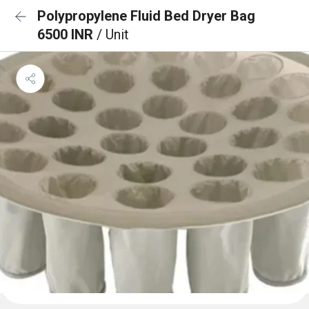
Polypropylene Fluid Bed Dryer Bag
6500 INR
/ Unit