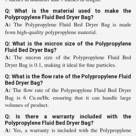
Q: What is the material used to make the
Polypropylene Fluid Bed Dryer Bag?
A:
The Polypropylene Fluid Bed Dryer Bag is made
from high-quality polypropylene material.
Q: What is the micron size of the Polypropylene
Fluid Bed Dryer Bag?
A:
The micron size of the Polypropylene Fluid Bed
Dryer Bag is 0.1, making it ideal for fine particles.
Q: What is the flow rate of the Polypropylene Fluid
Bed Dryer Bag?
A:
The flow rate of the Polypropylene Fluid Bed Dryer
Bag is 6 Cu.m/Hr, ensuring that it can handle large
volumes of product.
Q: Is there a warranty included with the
Polypropylene Fluid Bed Dryer Bag?
A:
Yes, a warranty is included with the Polypropylene