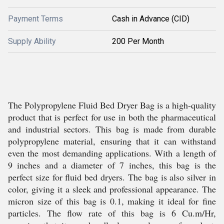
Payment Terms
Cash in Advance (CID)
Supply Ability
200 Per Month
The Polypropylene Fluid Bed Dryer Bag is a high-quality
product that is perfect for use in both the pharmaceutical
and industrial sectors. This bag is made from durable
polypropylene material, ensuring that it can withstand
even the most demanding applications. With a length of
9 inches and a diameter of 7 inches, this bag is the
perfect size for fluid bed dryers. The bag is also silver in
color, giving it a sleek and professional appearance. The
micron size of this bag is 0.1, making it ideal for fine
particles. The flow rate of this bag is 6 Cu.m/Hr,