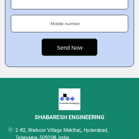
Mobile number
SHABARESH ENGINEERING
2-82, Warkoor Village Makthal,, Hyderabad,
Telangana, 509208, India