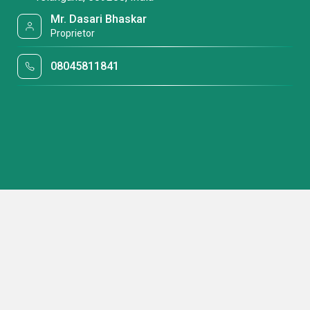
Mr. Dasari Bhaskar
Proprietor
08045811841