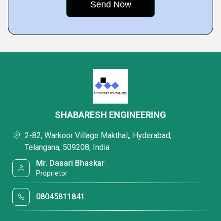
SHABARESH ENGINEERING
2-82, Warkoor Village Makthal,, Hyderabad,
Telangana, 509208, India
Mr. Dasari Bhaskar
Proprietor
08045811841