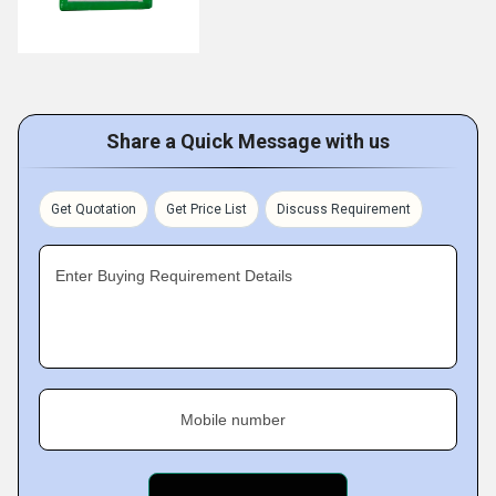
Share a Quick Message with us
Get Quotation
Get Price List
Discuss Requirement
Enter Buying Requirement Details
Mobile number