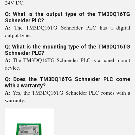
24V DC.
Q: What is the output type of the TM3DQ16TG
Schneider PLC?
A:
The TM3DQ16TG Schneider PLC has a digital
output type.
Q: What is the mounting type of the TM3DQ16TG
Schneider PLC?
A:
The TM3DQ16TG Schneider PLC is a panel mount
device.
Q: Does the TM3DQ16TG Schneider PLC come
with a warranty?
A:
Yes, the TM3DQ16TG Schneider PLC comes with a
warranty.