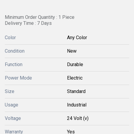
Minimum Order Quantity : 1 Piece
Delivery Time : 7 Days
Color
Any Color
Condition
New
Function
Durable
Power Mode
Electric
Size
Standard
Usage
Industrial
Voltage
24 Volt (v)
Warranty
Yes