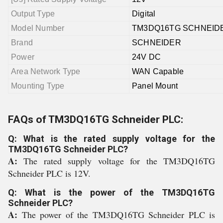
Output Type
Digital
Model Number
TM3DQ16TG SCHNEID
Brand
SCHNEIDER
Power
24V DC
Area Network Type
WAN Capable
Mounting Type
Panel Mount
FAQs of TM3DQ16TG Schneider PLC:
Q: What is the rated supply voltage for the
TM3DQ16TG Schneider PLC?
A:
The rated supply voltage for the TM3DQ16TG
Schneider PLC is 12V.
Q: What is the power of the TM3DQ16TG
Schneider PLC?
A:
The power of the TM3DQ16TG Schneider PLC is