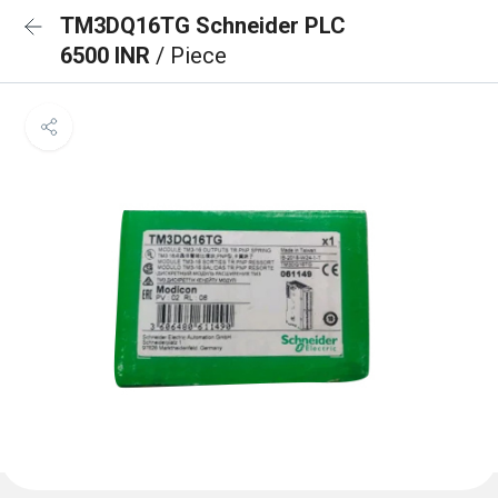
TM3DQ16TG Schneider PLC
6500 INR
/ Piece