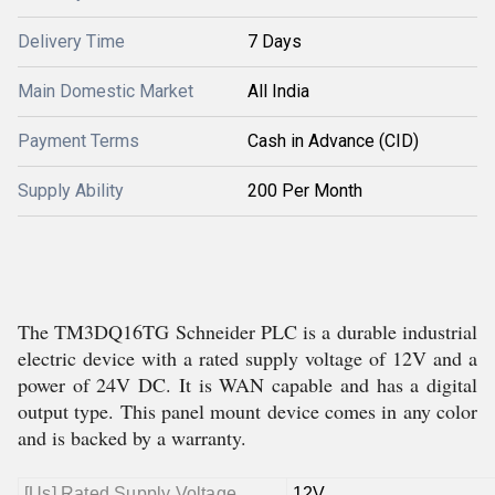
Delivery Time
7 Days
Main Domestic Market
All India
Payment Terms
Cash in Advance (CID)
Supply Ability
200 Per Month
The TM3DQ16TG Schneider PLC is a durable industrial
electric device with a rated supply voltage of 12V and a
power of 24V DC. It is WAN capable and has a digital
output type. This panel mount device comes in any color
and is backed by a warranty.
[Us] Rated Supply Voltage
12V