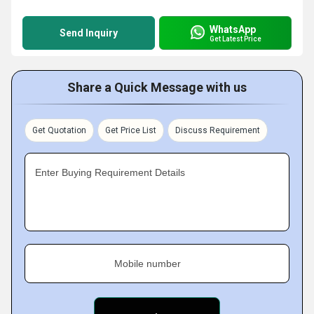
WhatsApp
Send Inquiry
Get Latest Price
Share a Quick Message with us
Get Quotation
Get Price List
Discuss Requirement
Enter Buying Requirement Details
Mobile number