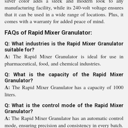
silver color adds a sleek and modern look to any
manufacturing facility, while its 240-volt voltage ensures
that it can be used in a wide range of locations. Plus, it
comes with a warranty for added peace of mind.
FAQs of Rapid Mixer Granulator:
Q: What industries is the Rapid Mixer Granulator
suitable for?
A:
The Rapid Mixer Granulator is ideal for use in
pharmaceutical, food, and chemical industries.
Q: What is the capacity of the Rapid Mixer
Granulator?
A:
The Rapid Mixer Granulator has a capacity of 1000
liters.
Q: What is the control mode of the Rapid Mixer
Granulator?
A:
The Rapid Mixer Granulator has an automatic control
mode, ensuring precision and consistency in every batch.