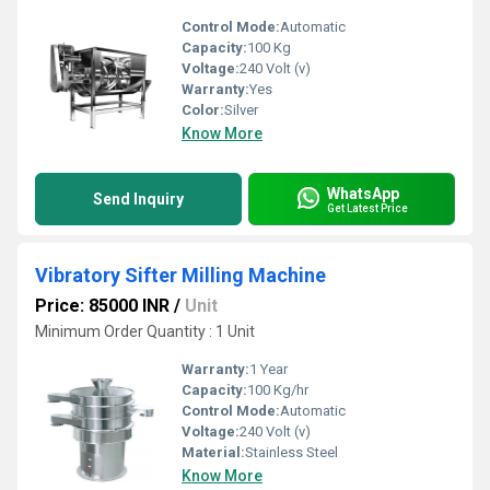
Control Mode:
Automatic
Capacity:
100 Kg
Voltage:
240 Volt (v)
Warranty:
Yes
Color:
Silver
Know More
WhatsApp
Send Inquiry
Get Latest Price
Vibratory Sifter Milling Machine
Price: 85000 INR
/
Unit
Minimum Order Quantity : 1 Unit
Warranty:
1 Year
Capacity:
100 Kg/hr
Control Mode:
Automatic
Voltage:
240 Volt (v)
Material:
Stainless Steel
Know More