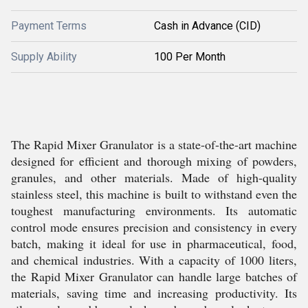
Payment Terms
Cash in Advance (CID)
Supply Ability
100 Per Month
The Rapid Mixer Granulator is a state-of-the-art machine
designed for efficient and thorough mixing of powders,
granules, and other materials. Made of high-quality
stainless steel, this machine is built to withstand even the
toughest manufacturing environments. Its automatic
control mode ensures precision and consistency in every
batch, making it ideal for use in pharmaceutical, food,
and chemical industries. With a capacity of 1000 liters,
the Rapid Mixer Granulator can handle large batches of
materials, saving time and increasing productivity. Its