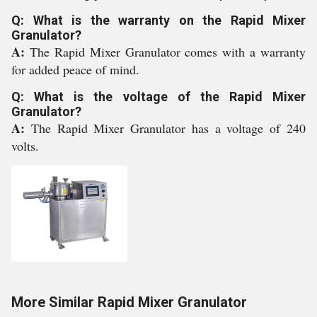
Q: What is the warranty on the Rapid Mixer
Granulator?
A:
The Rapid Mixer Granulator comes with a warranty
for added peace of mind.
Q: What is the voltage of the Rapid Mixer
Granulator?
A:
The Rapid Mixer Granulator has a voltage of 240
volts.
More Similar Rapid Mixer Granulator