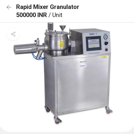
Rapid Mixer Granulator
500000 INR
/ Unit