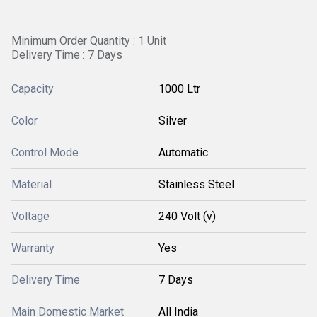
Minimum Order Quantity : 1 Unit
Delivery Time : 7 Days
Capacity
1000 Ltr
Color
Silver
Control Mode
Automatic
Material
Stainless Steel
Voltage
240 Volt (v)
Warranty
Yes
Delivery Time
7 Days
Main Domestic Market
All India