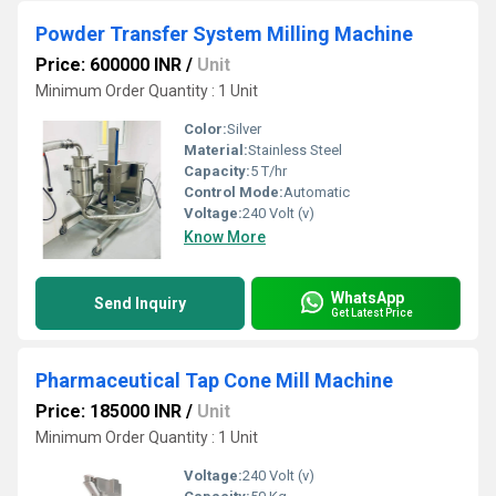
Powder Transfer System Milling Machine
Price: 600000 INR
/
Unit
Minimum Order Quantity : 1 Unit
Color:
Silver
Material:
Stainless Steel
Capacity:
5 T/hr
Control Mode:
Automatic
Voltage:
240 Volt (v)
Know More
WhatsApp
Send Inquiry
Get Latest Price
Pharmaceutical Tap Cone Mill Machine
Price: 185000 INR
/
Unit
Minimum Order Quantity : 1 Unit
Voltage:
240 Volt (v)