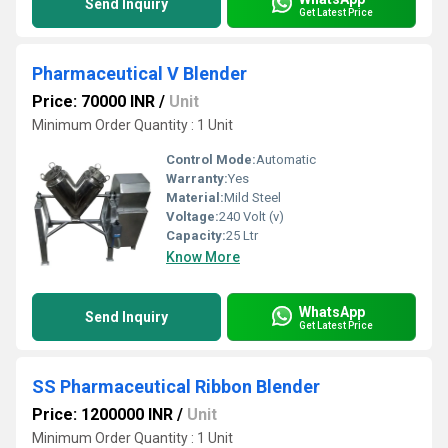
Send Inquiry
Get Latest Price
Pharmaceutical V Blender
Price: 70000 INR
/
Unit
Minimum Order Quantity : 1 Unit
Control Mode:
Automatic
Warranty:
Yes
Material:
Mild Steel
Voltage:
240 Volt (v)
Capacity:
25 Ltr
Know More
WhatsApp
Send Inquiry
Get Latest Price
SS Pharmaceutical Ribbon Blender
Price: 1200000 INR
/
Unit
Minimum Order Quantity : 1 Unit