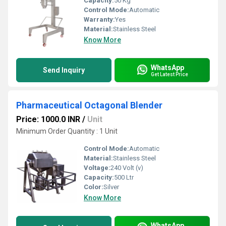
Capacity:
50 Kg
Control Mode:
Automatic
Warranty:
Yes
Material:
Stainless Steel
Know More
WhatsApp
Send Inquiry
Get Latest Price
Pharmaceutical Octagonal Blender
Price: 1000.0 INR
/
Unit
Minimum Order Quantity : 1 Unit
Control Mode:
Automatic
Material:
Stainless Steel
Voltage:
240 Volt (v)
Capacity:
500 Ltr
Color:
Silver
Know More
WhatsApp