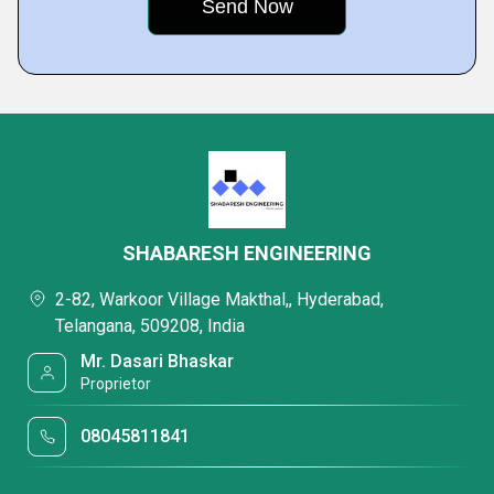
SHABARESH ENGINEERING
2-82, Warkoor Village Makthal,, Hyderabad,
Telangana, 509208, India
Mr. Dasari Bhaskar
Proprietor
08045811841