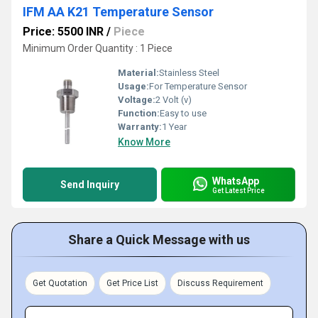
IFM AA K21 Temperature Sensor
Price: 5500 INR
/
Piece
Minimum Order Quantity : 1 Piece
Material:
Stainless Steel
Usage:
For Temperature Sensor
Voltage:
2 Volt (v)
Function:
Easy to use
Warranty:
1 Year
Know More
WhatsApp
Send Inquiry
Get Latest Price
Share a Quick Message with us
Get Quotation
Get Price List
Discuss Requirement