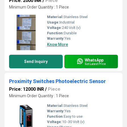
Price: 2000 INR
/
Piece
Minimum Order Quantity : 1 Piece
Material:
Stainless Steel
Usage:
Industrial
Voltage:
240 Volt (v)
Function:
Durable
Warranty:
Yes
Know More
WhatsApp
Send Inquiry
Get Latest Price
Proximity Switches Photoelectric Sensor
Price: 12000 INR
/
Piece
Minimum Order Quantity : 1 Piece
Material:
Stainless Steel
Warranty:
Yes
Function:
Easy to use
Voltage:
10 -30 Volt (v)