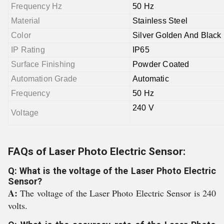
Frequency Hz
50 Hz
Material
Stainless Steel
Color
Silver Golden And Black
IP Rating
IP65
Surface Finishing
Powder Coated
Automation Grade
Automatic
Frequency
50 Hz
240 V
Voltage
FAQs of Laser Photo Electric Sensor:
Q: What is the voltage of the Laser Photo Electric
Sensor?
A:
The voltage of the Laser Photo Electric Sensor is 240
volts.