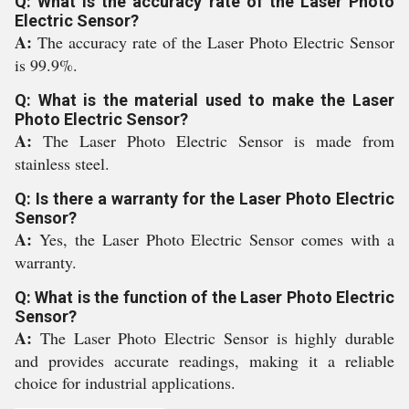
Q: What is the accuracy rate of the Laser Photo
Electric Sensor?
A:
The accuracy rate of the Laser Photo Electric Sensor
is 99.9%.
Q: What is the material used to make the Laser
Photo Electric Sensor?
A:
The Laser Photo Electric Sensor is made from
stainless steel.
Q: Is there a warranty for the Laser Photo Electric
Sensor?
A:
Yes, the Laser Photo Electric Sensor comes with a
warranty.
Q: What is the function of the Laser Photo Electric
Sensor?
A:
The Laser Photo Electric Sensor is highly durable
and provides accurate readings, making it a reliable
choice for industrial applications.