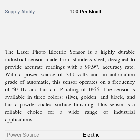
Supply Ability
100 Per Month
The Laser Photo Electric Sensor is a highly durable
industrial sensor made from stainless steel, designed to
provide accurate readings with a 99.9% accuracy rate.
With a power source of 240 volts and an automation
grade of automatic, this sensor operates on a frequency
of 50 Hz and has an IP rating of IP65. The sensor is
available in three colors: silver, golden, and black, and
has a powder-coated surface finishing. This sensor is a
reliable choice for a wide range of industrial
applications.
Power Source
Electric