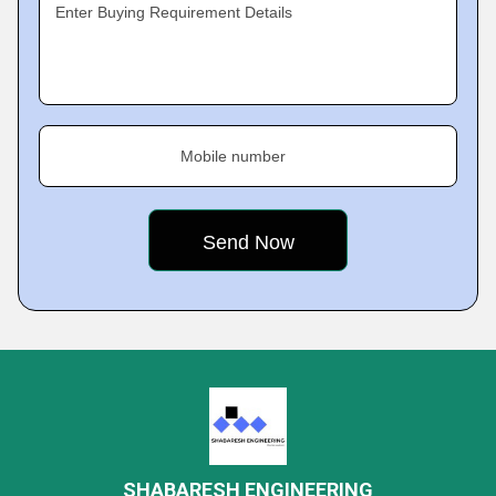
Enter Buying Requirement Details
Mobile number
SHABARESH ENGINEERING