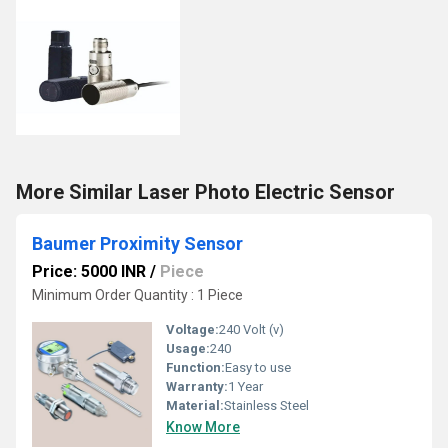
More Similar Laser Photo Electric Sensor
Baumer Proximity Sensor
Price: 5000 INR
/
Piece
Minimum Order Quantity : 1 Piece
Voltage:
240 Volt (v)
Usage:
240
Function:
Easy to use
Warranty:
1 Year
Material:
Stainless Steel
Know More