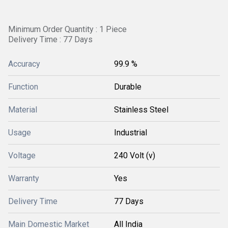
Minimum Order Quantity : 1 Piece
Delivery Time : 77 Days
Accuracy
99.9 %
Function
Durable
Material
Stainless Steel
Usage
Industrial
Voltage
240 Volt (v)
Warranty
Yes
Delivery Time
77 Days
Main Domestic Market
All India