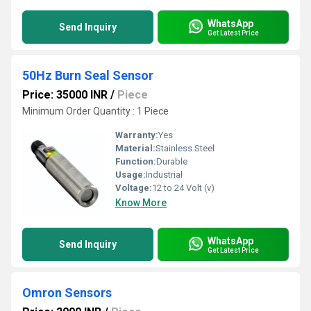
WhatsApp
Send Inquiry
Get Latest Price
50Hz Burn Seal Sensor
Price: 35000 INR
/
Piece
Minimum Order Quantity : 1 Piece
Warranty:
Yes
Material:
Stainless Steel
Function:
Durable
Usage:
Industrial
Voltage:
12 to 24 Volt (v)
Know More
WhatsApp
Send Inquiry
Get Latest Price
Omron Sensors