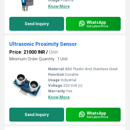
Usage:
Pharma
Know More
WhatsApp
Send Inquiry
Get Latest Price
Ultrasonic Proximity Sensor
Price: 21000 INR
/
Unit
Minimum Order Quantity : 1 Unit
Material:
ABS Plastic And Stainless Steel
Function:
Durable
Usage:
Industrial
Voltage:
220 Volt (v)
Warranty:
Yes
Know More
WhatsApp
Send Inquiry
Get Latest Price