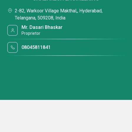
2-82, Warkoor Village Makthal,, Hyderabad,
Telangana, 509208, India
Mr. Dasari Bhaskar
Proprietor
08045811841