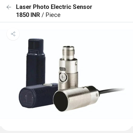
Laser Photo Electric Sensor
1850 INR
/ Piece